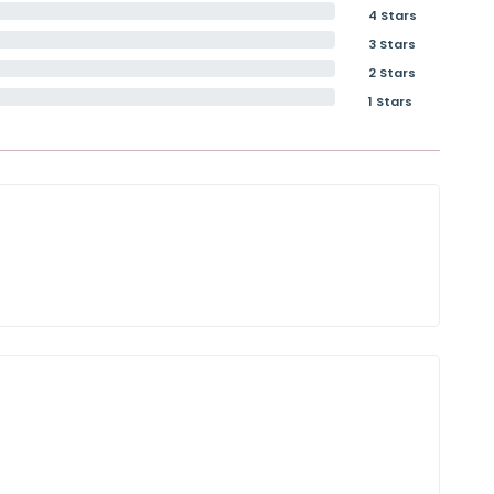
4 Stars
3 Stars
2 Stars
1 Stars