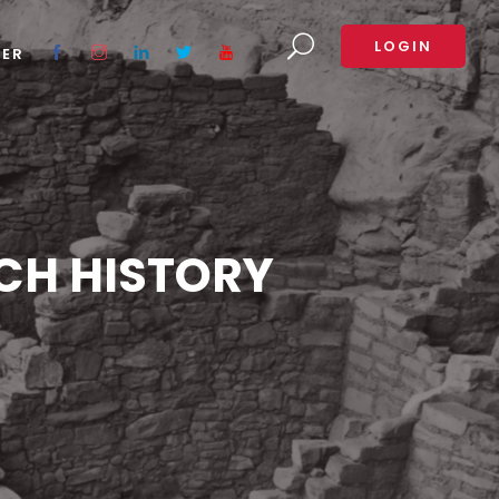
LOGIN
TER
CH HISTORY