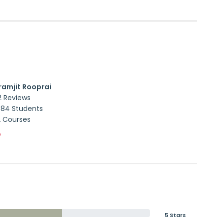
ramjit Rooprai
2 Reviews
884 Students
2 Courses
e
5 Stars