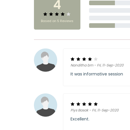
4
Based on 5 Reviews
Nanditha bm - Fri, 11-Sep-2020
It was informative session
Piys Basak - Fri, 11-Sep-2020
Excellent.