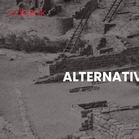
ALTERNATI