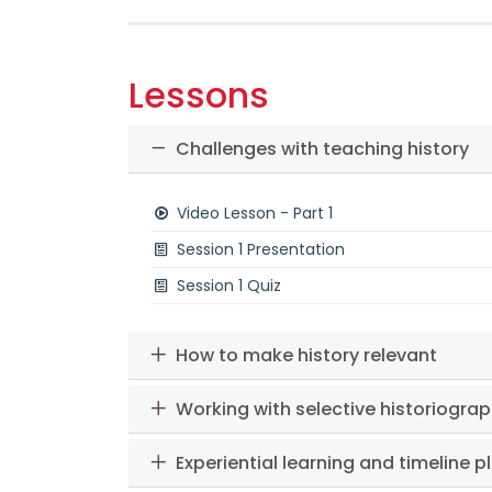
Lessons
Challenges with teaching history
Video Lesson - Part 1
Session 1 Presentation
Session 1 Quiz
How to make history relevant
Working with selective historiogra
Experiential learning and timeline p