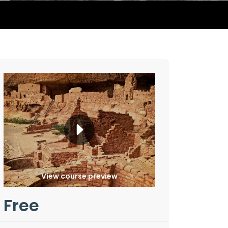
View course preview
Free