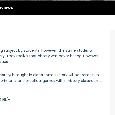
eviews
ing subject by students. However, the same students,
ry. They realize that history was never boring. However,
ssues.
story is taught in classrooms. History will not remain in
periments and practical games within history classrooms,
 499/-