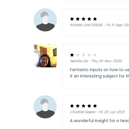
ROUMA CHATTERJEE - Fri, 11-Sep-2
Namita De - Thu, 19-Nov-2020
Fantastic inputs on how to u
it an interesting subject for 
Chaitrali Sapre - Fri, 23-Jul-2021
A wonderful insight for a tea