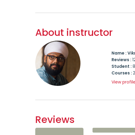
About instructor
Name : Vik
Reviews :
1
Student :
Courses :
View profil
Reviews