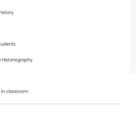
history
tudents
 Historiography
 in classroom