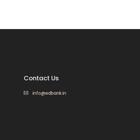
Contact Us
info@edbank.in