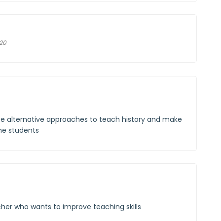
020
se alternative approaches to teach history and make
the students
cher who wants to improve teaching skills