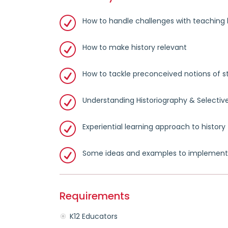
How to handle challenges with teaching 
How to make history relevant
How to tackle preconceived notions of s
Understanding Historiography & Selective
Experiential learning approach to history
Some ideas and examples to implement
Requirements
K12 Educators