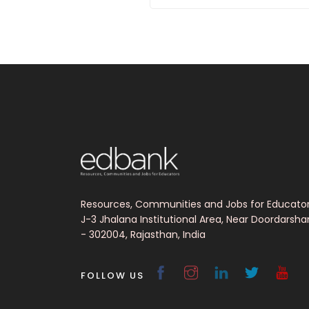
Resources, Communities and Jobs for Educato
J-3 Jhalana Institutional Area, Near Doordarsha
- 302004, Rajasthan, India
FOLLOW US