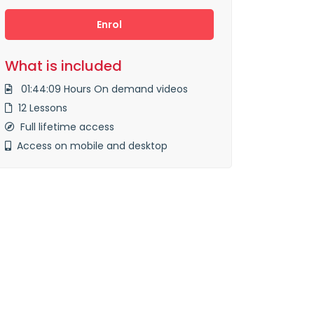
Enrol
What is included
01:44:09 Hours On demand videos
12 Lessons
Full lifetime access
Access on mobile and desktop