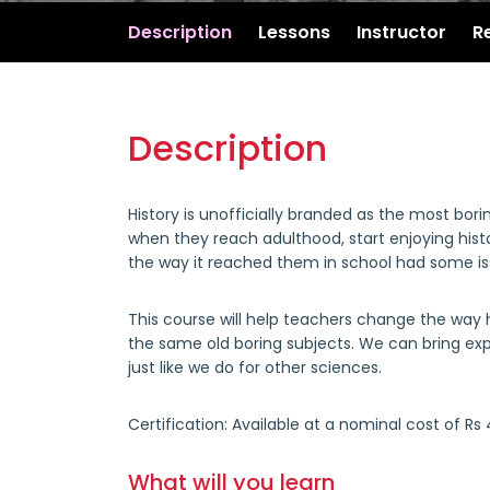
Description
Lessons
Instructor
R
Description
History is unofficially branded as the most bor
when they reach adulthood, start enjoying histo
the way it reached them in school had some i
This course will help teachers change the way hi
the same old boring subjects. We can bring ex
just like we do for other sciences.
Certification:
Available at a nominal cost of Rs
What will you learn