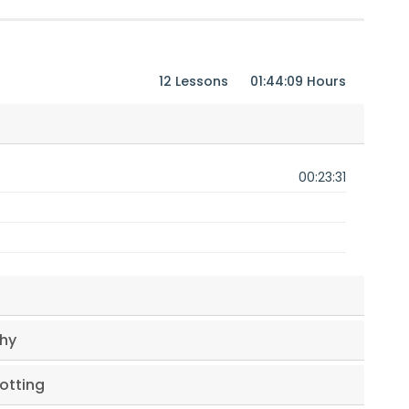
12 Lessons
01:44:09 Hours
00:23:31
phy
lotting