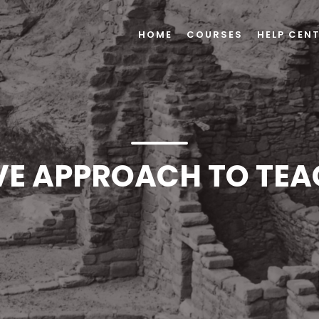
HOME
COURSES
HELP CEN
VE APPROACH TO TEA