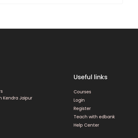
Useful links
rs
Courses
n Kendra Jaipur
Login
Register
Teach with edbank
Help Center