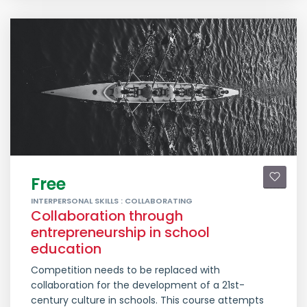
Free
INTERPERSONAL SKILLS : COLLABORATING
Collaboration through
entrepreneurship in school
education
Competition needs to be replaced with
collaboration for the development of a 21st-
century culture in schools. This course attempts