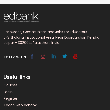
Resources, Communities and Jobs for Educators
J-3 Jhalana Institutional Area, Near Doordarshan Kendra
Jaipur - 302004, Rajasthan, India
FOLLOW US
Useful links
Courses
Login
Register
Teach with edbank