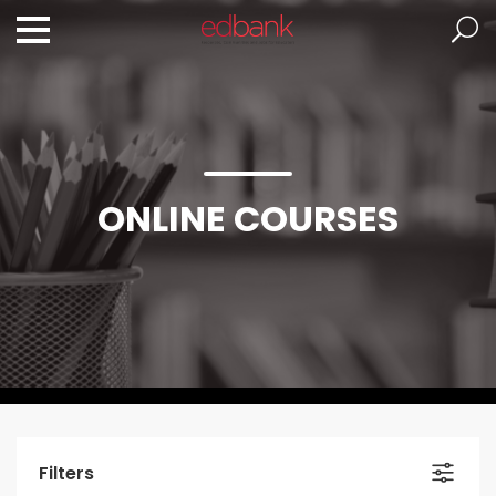
ONLINE COURSES
Filters