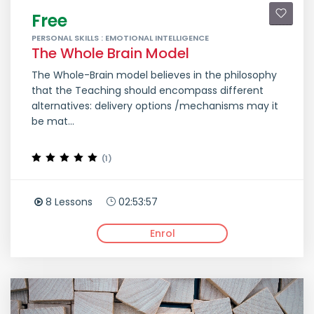
Free
PERSONAL SKILLS : EMOTIONAL INTELLIGENCE
The Whole Brain Model
The Whole-Brain model believes in the philosophy
that the Teaching should encompass different
alternatives: delivery options /mechanisms may it
be mat...
(1)
8 Lessons
02:53:57
Enrol