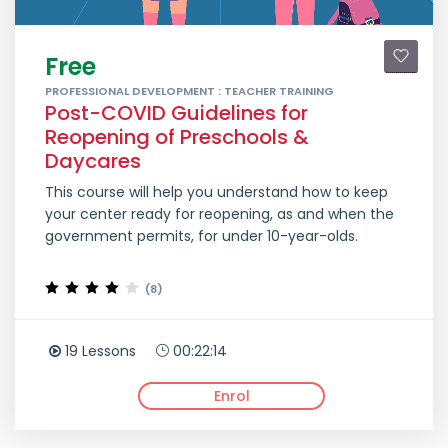
Free
PROFESSIONAL DEVELOPMENT : TEACHER TRAINING
Post-COVID Guidelines for
Reopening of Preschools &
Daycares
This course will help you understand how to keep
your center ready for reopening, as and when the
government permits, for under 10-year-olds.
(8)
19 Lessons
00:22:14
Enrol