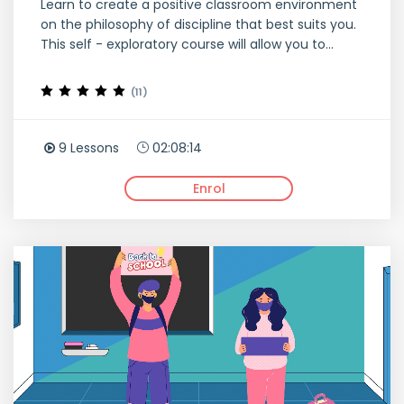
Learn to create a positive classroom environment
on the philosophy of discipline that best suits you.
This self - exploratory course will allow you to...
(11)
9 Lessons
02:08:14
Enrol