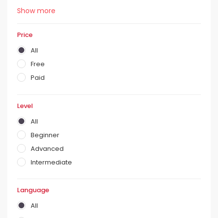
Show more
Price
All
Free
Paid
Level
All
Beginner
Advanced
Intermediate
Language
All