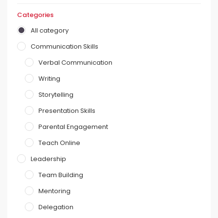
Categories
All category
Communication Skills
Verbal Communication
Writing
Storytelling
Presentation Skills
Parental Engagement
Teach Online
Leadership
Team Building
Mentoring
Delegation