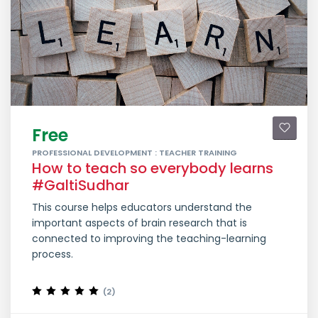
Free
PROFESSIONAL DEVELOPMENT : TEACHER TRAINING
How to teach so everybody learns
#GaltiSudhar
This course helps educators understand the
important aspects of brain research that is
connected to improving the teaching-learning
process.
(2)