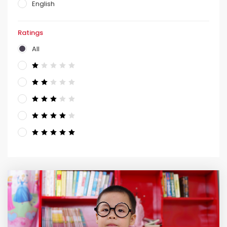
English
Ratings
All