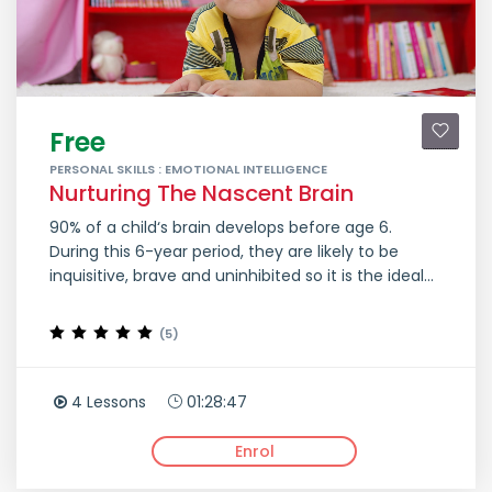
Free
PERSONAL SKILLS : EMOTIONAL INTELLIGENCE
Nurturing The Nascent Brain
90% of a child‘s brain develops before age 6.
During this 6-year period, they are likely to be
inquisitive, brave and uninhibited so it is the ideal...
(5)
4 Lessons
01:28:47
Enrol