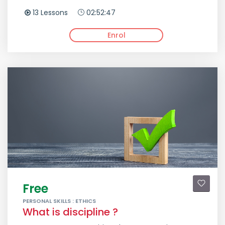
13 Lessons
02:52:47
Enrol
Free
PERSONAL SKILLS : ETHICS
What is discipline ?