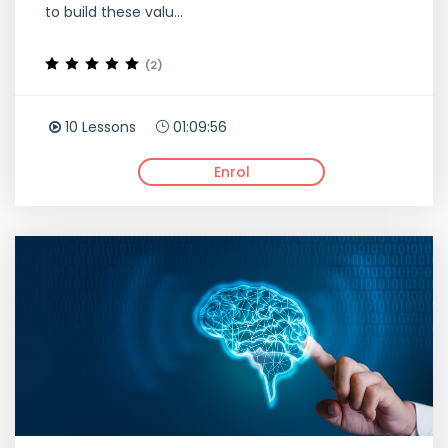
to build these valu...
(2)
10 Lessons
01:09:56
Enrol