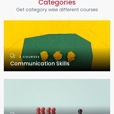
Categories
Get category wise different courses
3 COURSES
Communication Skills