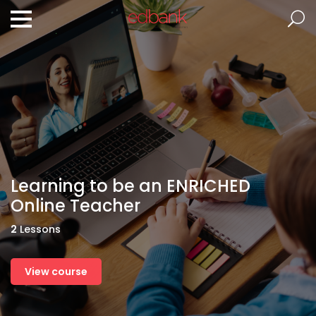
Learning to be an ENRICHED
Online Teacher
2
Lessons
View course