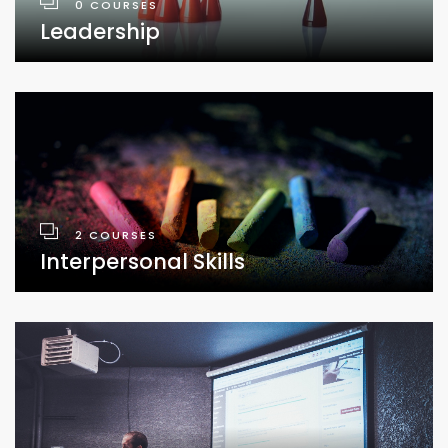
0 COURSES
Leadership
2 COURSES
Interpersonal Skills