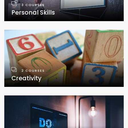
3 COURSES
Personal Skills
2 COURSES
Creativity