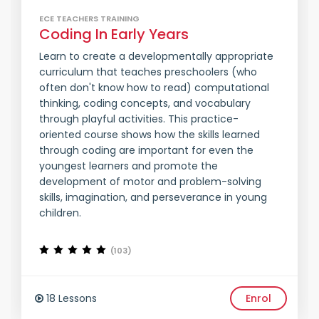
ECE TEACHERS TRAINING
Coding In Early Years
Learn to create a developmentally appropriate
curriculum that teaches preschoolers (who
often don't know how to read) computational
thinking, coding concepts, and vocabulary
through playful activities. This practice-
oriented course shows how the skills learned
through coding are important for even the
youngest learners and promote the
development of motor and problem-solving
skills, imagination, and perseverance in young
children.
(103)
18 Lessons
Enrol