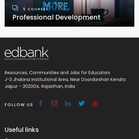
5 COURSES
Professional Development
Resources, Communities and Jobs for Educators
J-3 Jhalana Institutional Area, Near Doordarshan Kendra
Jaipur - 302004, Rajasthan, India
FOLLOW US
Useful links