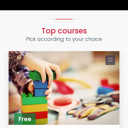
Top courses
Pick according to your choice
Free