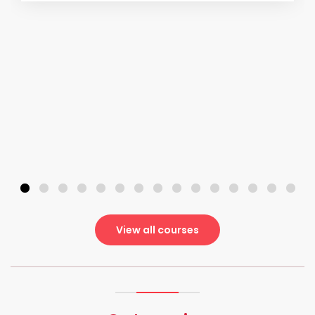
View all courses