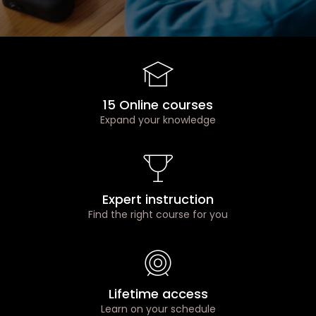
15 Online courses
Expand your knowledge
Expert instruction
Find the right course for you
Lifetime access
Learn on your schedule